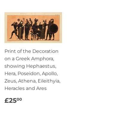
Print of the Decoration
on a Greek Amphora,
showing Hephaestus,
Hera, Poseidon, Apollo,
Zeus, Athena, Eileithyia,
Heracles and Ares
REGULAR
£25.00
£25
00
PRICE