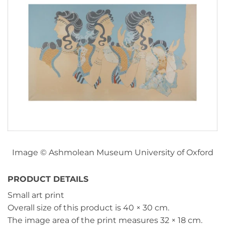
Image © Ashmolean Museum University of Oxford
PRODUCT DETAILS
Small art print
Overall size of this product is
40 × 30 cm
.
The image area of the print measures
32 × 18 cm
.