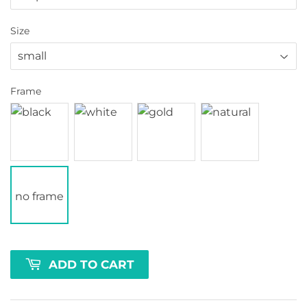
Size
Frame
no frame
ADD TO CART