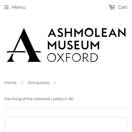
Menu
Cart
›
›
Home
Antiquities
Painting of the restored Ladies in Blue Fresco from the Palace of Minos at Knossos (Evans Fresco Drawing O/7)