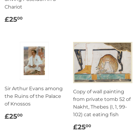
Chariot
REGULAR
£25.00
£25
00
PRICE
Sir Arthur Evans among
Copy of wall painting
the Ruins of the Palace
from private tomb 52 of
of Knossos
Nakht, Thebes (I, 1, 99-
REGULAR
£25.00
102) cat eating fish
£25
00
PRICE
REGULAR
£25.00
£25
00
PRICE