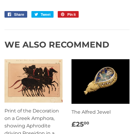
Share
Share
Tweet
Tweet
Pin it
Pin
on
on
on
Facebook
Twitter
Pinterest
WE ALSO RECOMMEND
Print of the Decoration
The Alfred Jewel
on a Greek Amphora,
REGULAR
£25.00
£25
00
showing Aphrodite
PRICE
driving Poseidon in a