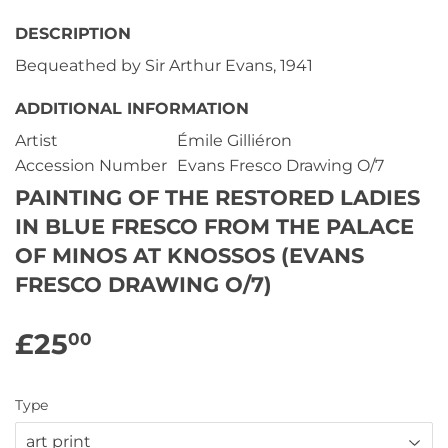
DESCRIPTION
Bequeathed by Sir Arthur Evans, 1941
ADDITIONAL INFORMATION
Artist
Émile Gilliéron
Accession Number
Evans Fresco Drawing O/7
PAINTING OF THE RESTORED LADIES
IN BLUE FRESCO FROM THE PALACE
OF MINOS AT KNOSSOS (EVANS
FRESCO DRAWING O/7)
£25
£25.00
00
Type