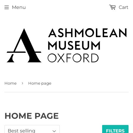
Menu
Cart
›
Home
Home page
HOME PAGE
FILTERS