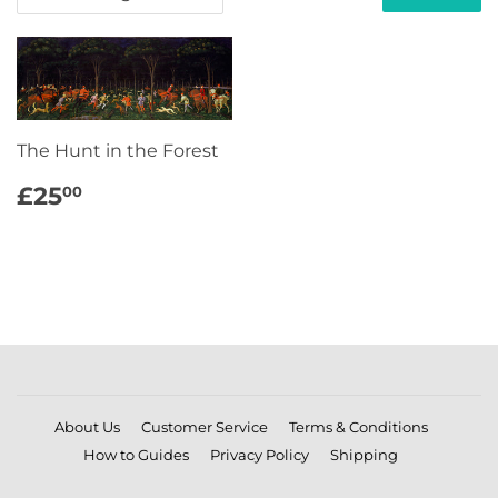
The Hunt in the Forest
REGULAR
£25.00
£25
00
PRICE
About Us
Customer Service
Terms & Conditions
How to Guides
Privacy Policy
Shipping