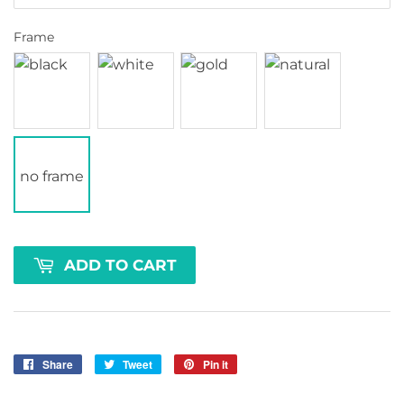
Frame
no frame
ADD TO CART
Share
Share
Tweet
Tweet
Pin it
Pin
on
on
on
Facebook
Twitter
Pinterest