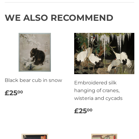
WE ALSO RECOMMEND
Black bear cub in snow
Embroidered silk
REGULAR
£25.00
hanging of cranes,
£25
00
PRICE
wisteria and cycads
REGULAR
£25.00
£25
00
PRICE