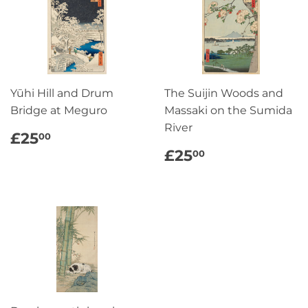
Yūhi Hill and Drum
The Suijin Woods and
Bridge at Meguro
Massaki on the Sumida
River
REGULAR
£25.00
£25
00
PRICE
REGULAR
£25.00
£25
00
PRICE