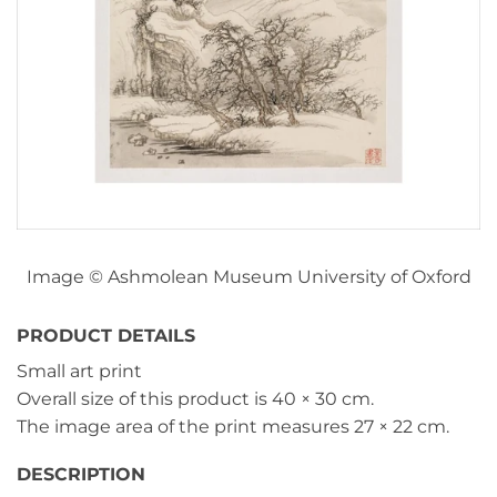
Image © Ashmolean Museum University of Oxford
PRODUCT DETAILS
Small art print
Overall size of this product is
40 × 30 cm
.
The image area of the print measures
27 × 22 cm
.
DESCRIPTION