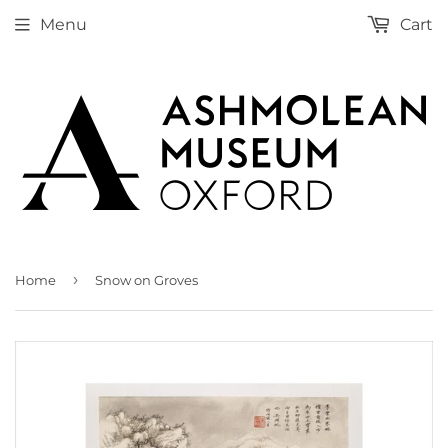
Menu
Cart
›
Home
Snow on Groves