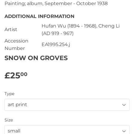
Painting; album, September - October 1938
ADDITIONAL INFORMATION
Hufan Wu (1894 - 1968), Cheng Li
Artist
(AD 919 - 967)
Accession
EA1995.254.j
Number
SNOW ON GROVES
£25
£25.00
00
Type
Size