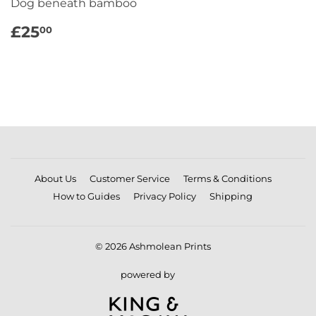
Dog beneath bamboo
REGULAR
£25.00
£25
00
PRICE
About Us
Customer Service
Terms & Conditions
How to Guides
Privacy Policy
Shipping
© 2026
Ashmolean Prints
powered by