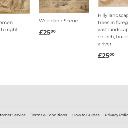
Hilly landsca
Woodland Scene
Women
trees in fore
 to right
REGULAR
£25.00
vast landsca
£25
00
PRICE
church, buil
ULAR
£25.00
a river
CE
REGUL
£2
£25
00
PRICE
tomer Service
Terms & Conditions
How to Guides
Privacy Poli