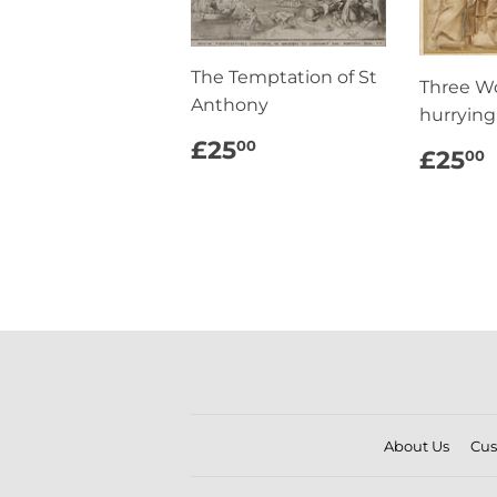
The Temptation of St
Three 
Anthony
hurrying
REGULAR
£25.00
£25
00
REG
£25
00
PRICE
PRI
About Us
Cus