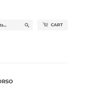
Search
CART
ORSO