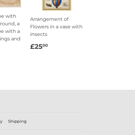
pe with
Arrangement of
ground, a
Flowers in a vase with
pe with a
insects
dings and
REGULAR
£25.00
£25
00
PRICE
AR
5.00
cy
Shipping