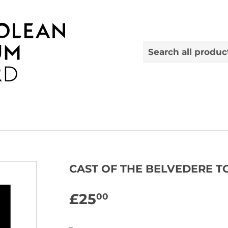
CAST OF THE BELVEDERE T
£25
£25.00
00