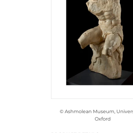
© Ashmolean Museum, Universi
Oxford