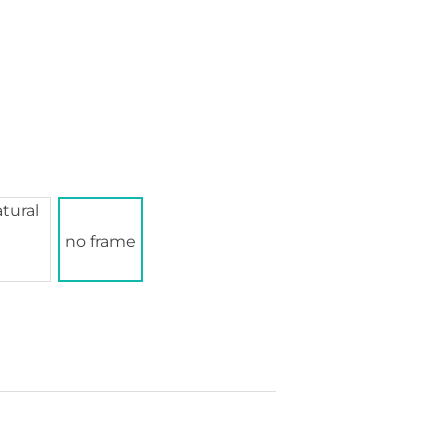
no frame