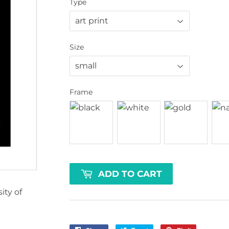
Type
Size
Frame
ADD TO CART
ty of