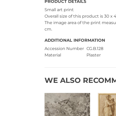
PRODUCT DETAILS
Small art print
Overall size of this product is
30 x 
The image area of the print meas
cm
.
ADDITIONAL INFORMATION
Accession Number
CG.B.128
Material
Plaster
WE ALSO RECOM