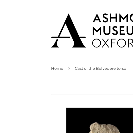
›
Home
Cast of the Belvedere torso