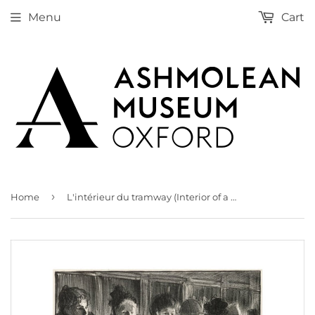
Menu
Cart
›
Home
L'intérieur du tramway (Interior of a Tram)