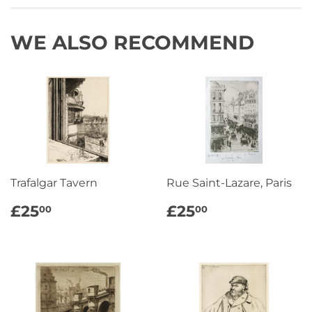
Facebook
Twitter
Pinterest
WE ALSO RECOMMEND
Trafalgar Tavern
Rue Saint-Lazare, Paris
REGULAR
£25.00
REGULAR
£25.00
£25
£25
00
00
PRICE
PRICE