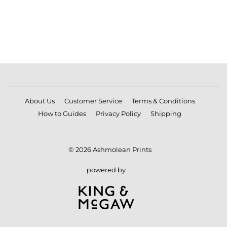
PRICE
About Us
Customer Service
Terms & Conditions
How to Guides
Privacy Policy
Shipping
© 2026
Ashmolean Prints
powered by