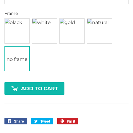
Frame
no frame
ADD TO CART
Share
Share
Tweet
Tweet
Pin it
Pin
on
on
on