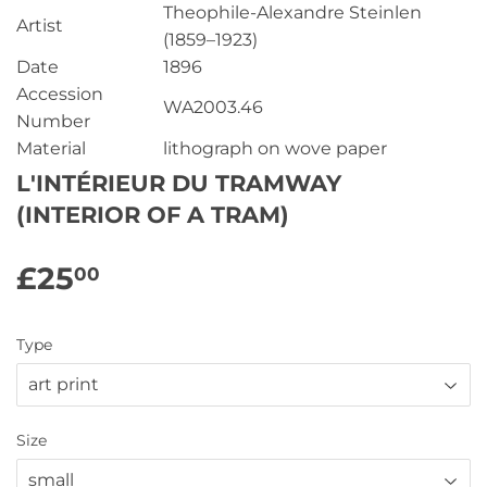
Theophile-Alexandre Steinlen
Artist
(1859–1923)
Date
1896
Accession
WA2003.46
Number
Material
lithograph on wove paper
L'INTÉRIEUR DU TRAMWAY
(INTERIOR OF A TRAM)
£25
£25.00
00
Type
Size