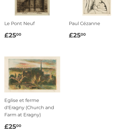
Le Pont Neuf
Paul Cézanne
REGULAR
£25.00
REGULAR
£25.00
£25
£25
00
00
PRICE
PRICE
Eglise et ferme
d'Eragny (Church and
Farm at Eragny)
REGULAR
£25.00
£25
00