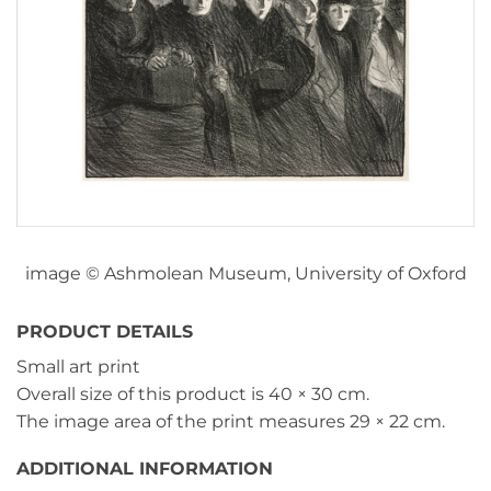
image © Ashmolean Museum, University of Oxford
PRODUCT DETAILS
Small art print
Overall size of this product is
40 × 30 cm
.
The image area of the print measures
29 × 22 cm
.
ADDITIONAL INFORMATION