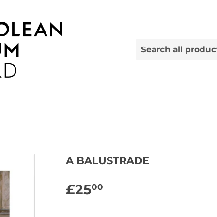
A BALUSTRADE
£25
£25.00
00