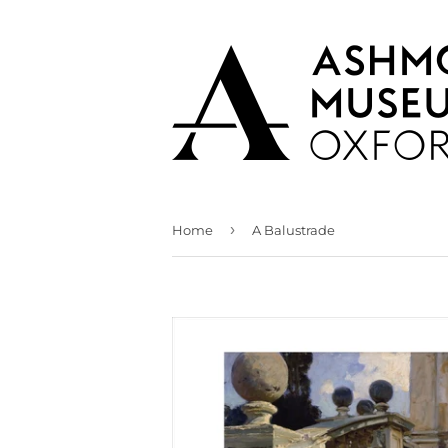
›
Home
A Balustrade