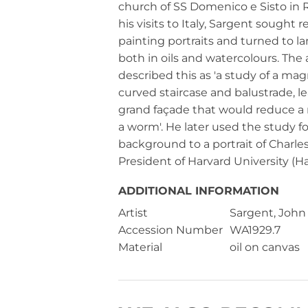
church of SS Domenico e Sisto in
his visits to Italy, Sargent sought r
painting portraits and turned to l
both in oils and watercolours. The a
described this as 'a study of a mag
curved staircase and balustrade, l
grand façade that would reduce a m
a worm'. He later used the study fo
background to a portrait of Charles 
President of Harvard University (Ha
ADDITIONAL INFORMATION
Artist
Sargent, John
Accession Number
WA1929.7
Material
oil on canvas