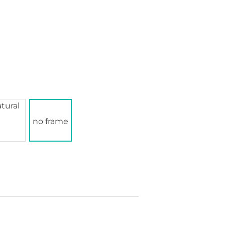
no frame