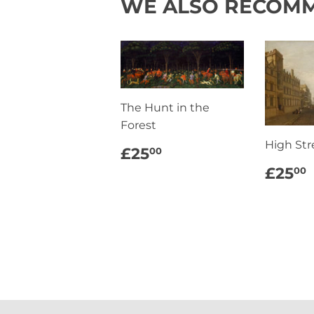
WE ALSO RECOM
The Hunt in the
Forest
High Str
REGULAR
£25.00
£25
00
PRICE
REG
£25
00
PRI