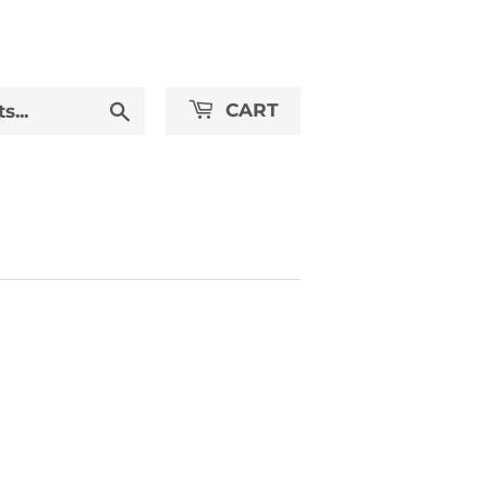
Search
CART