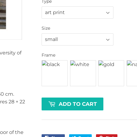
Type
Size
rsity of
Frame
30 cm
.
ures
28 × 22
ADD TO CART
oor of the