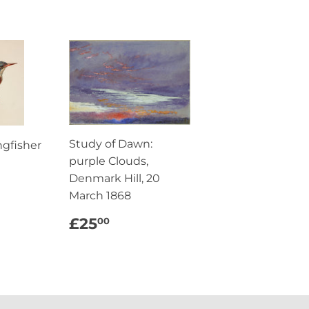
Study of Dawn:
ngfisher
purple Clouds,
AR
5.00
Denmark Hill, 20
March 1868
REGULAR
£25.00
£25
00
PRICE