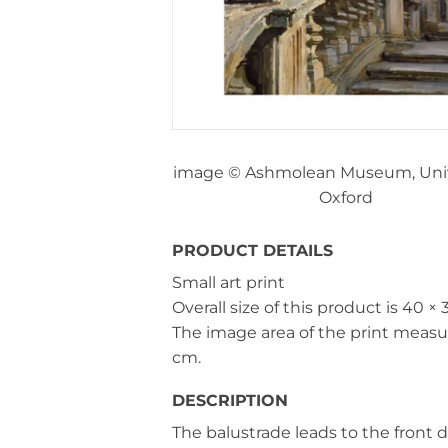
image © Ashmolean Museum, Unive
Oxford
PRODUCT DETAILS
Small art print
Overall size of this product is
40 × 
The image area of the print meas
cm
.
DESCRIPTION
The balustrade leads to the front d