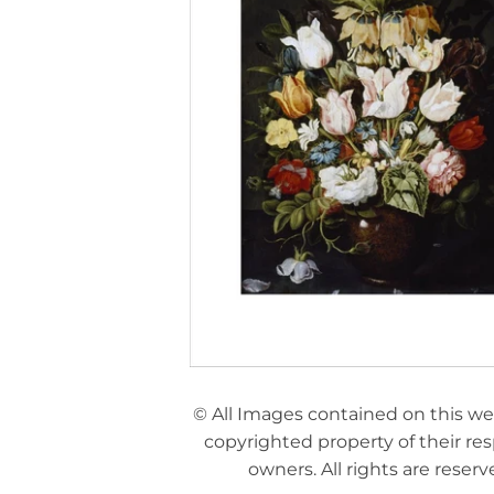
© All Images contained on this we
copyrighted property of their re
owners. All rights are reserv