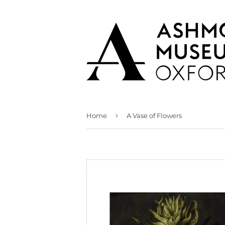
›
Home
A Vase of Flowers