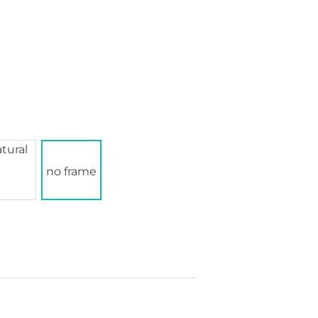
no frame