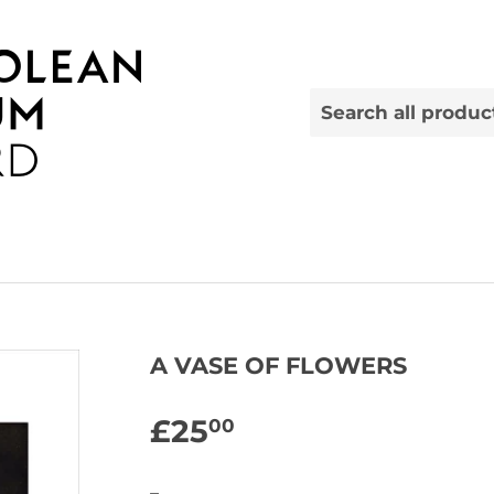
A VASE OF FLOWERS
£25
£25.00
00