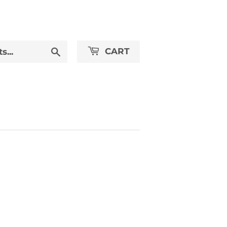
Search
CART