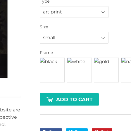
Type
Size
Frame
ADD TO CART
bsite are
spective
ed.