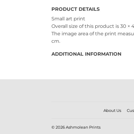
PRODUCT DETAILS
Small art print
Overall size of this product is
30 × 
The image area of the print meas
cm
.
ADDITIONAL INFORMATION
About Us
Cus
© 2026
Ashmolean Prints