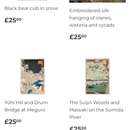
Black bear cub in snow
Embroidered silk
REGULAR
£25.00
hanging of cranes,
£25
00
PRICE
wisteria and cycads
REGULAR
£25.00
£25
00
PRICE
Yūhi Hill and Drum
The Suijin Woods and
Bridge at Meguro
Massaki on the Sumida
River
REGULAR
£25.00
£25
00
PRICE
REGULAR
£25.00
£25
00