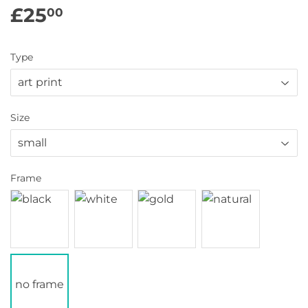
£25
£25.00
00
Type
Size
Frame
no frame