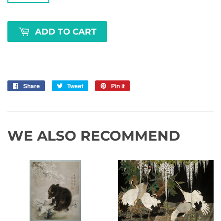
ADD TO CART
Share
Share
Tweet
Tweet
Pin it
Pin
on
on
on
Facebook
Twitter
Pinterest
WE ALSO RECOMMEND