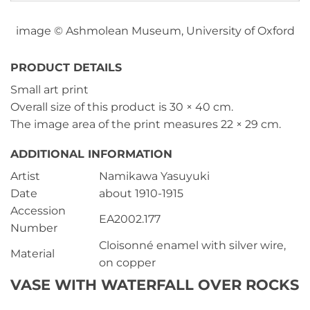
image © Ashmolean Museum, University of Oxford
PRODUCT DETAILS
Small art print
Overall size of this product is
30 × 40 cm
.
The image area of the print measures
22 × 29 cm
.
ADDITIONAL INFORMATION
Artist
Namikawa Yasuyuki
Date
about 1910-1915
Accession
EA2002.177
Number
Cloisonné enamel with silver wire,
Material
on copper
VASE WITH WATERFALL OVER ROCKS