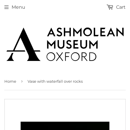
Menu
Cart
›
Home
Vase with waterfall over rocks