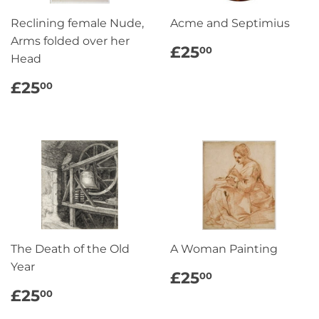
Reclining female Nude,
Acme and Septimius
Arms folded over her
REGULAR
£25.00
£25
00
Head
PRICE
REGULAR
£25.00
£25
00
PRICE
The Death of the Old
A Woman Painting
Year
REGULAR
£25.00
£25
00
PRICE
REGULAR
£25.00
£25
00
PRICE