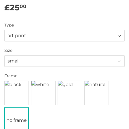
£25
£25.00
00
Type
Size
Frame
no frame