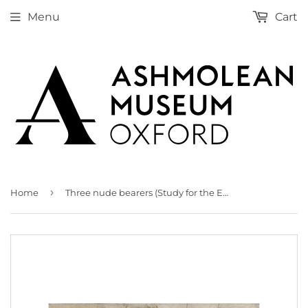
Menu
Cart
›
Home
Three nude bearers (Study for the Entombment)