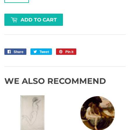
ADD TO CART
Share
Share
Tweet
Tweet
Pin it
Pin
on
on
on
Facebook
Twitter
Pinterest
WE ALSO RECOMMEND