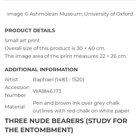
image © Ashmolean Museum, University of Oxford
PRODUCT DETAILS
Small art print
Overall size of this product is
30 × 40 cm
.
The image area of the print measures
22 × 26 cm
.
ADDITIONAL INFORMATION
Artist
Raphael (1483 - 1520)
Accession
WA1846.173
Number
Pen and brown ink over grey chalk
Material
outlines with red chalk on white paper
THREE NUDE BEARERS (STUDY FOR
THE ENTOMBMENT)