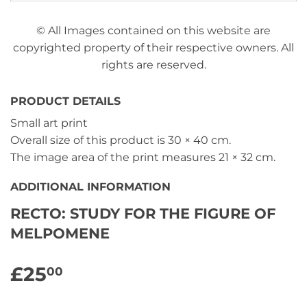
© All Images contained on this website are
copyrighted property of their respective owners. All
rights are reserved.
PRODUCT DETAILS
Small art print
Overall size of this product is
30 × 40 cm
.
The image area of the print measures
21 × 32 cm
.
ADDITIONAL INFORMATION
RECTO: STUDY FOR THE FIGURE OF
MELPOMENE
£25
£25.00
00