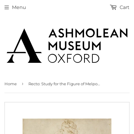
Menu
Cart
›
Home
Recto: Study for the Figure of Melpomene