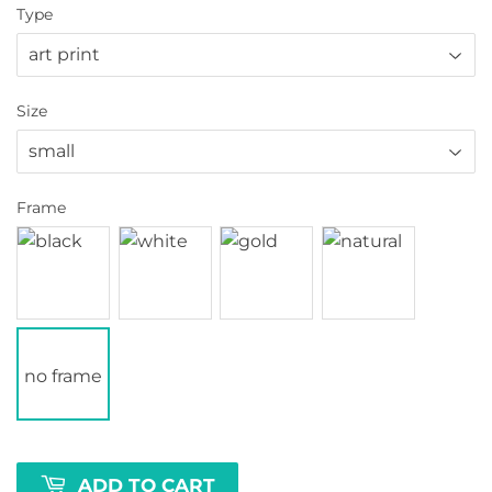
Type
Size
Frame
no frame
ADD TO CART