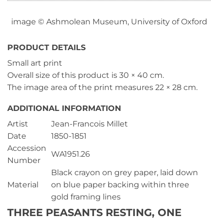
image © Ashmolean Museum, University of Oxford
PRODUCT DETAILS
Small art print
Overall size of this product is
30 × 40 cm
.
The image area of the print measures
22 × 28 cm
.
ADDITIONAL INFORMATION
Artist
Jean-Francois Millet
Date
1850-1851
Accession
WA1951.26
Number
Black crayon on grey paper, laid down
Material
on blue paper backing within three
gold framing lines
THREE PEASANTS RESTING, ONE