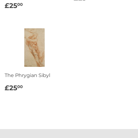
PRICE
REGULAR
£25.00
£25
00
PRICE
The Phrygian Sibyl
REGULAR
£25.00
£25
00
PRICE