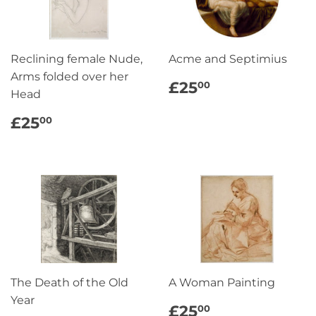
Reclining female Nude,
Acme and Septimius
Arms folded over her
REGULAR
£25.00
£25
00
Head
PRICE
REGULAR
£25.00
£25
00
PRICE
The Death of the Old
A Woman Painting
Year
REGULAR
£25.00
£25
00