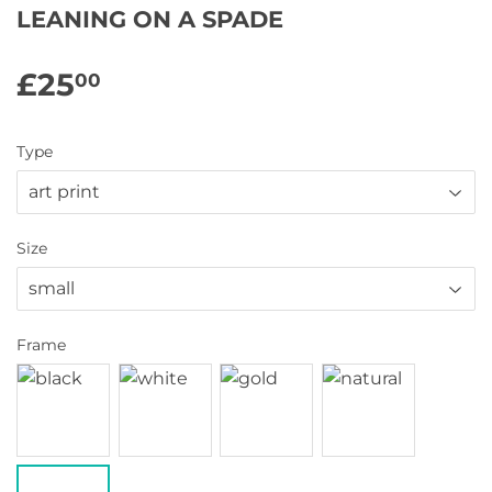
LEANING ON A SPADE
£25
£25.00
00
Type
Size
Frame