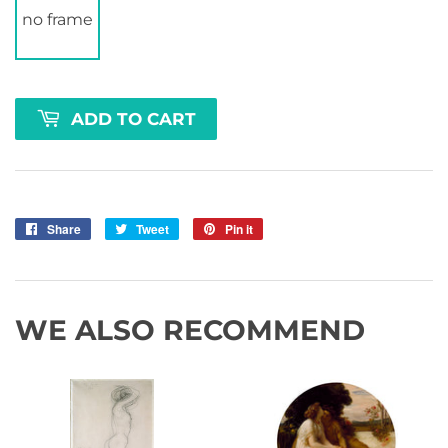
no frame
ADD TO CART
Share
Share
Tweet
Tweet
Pin it
Pin
on
on
on
Facebook
Twitter
Pinterest
WE ALSO RECOMMEND