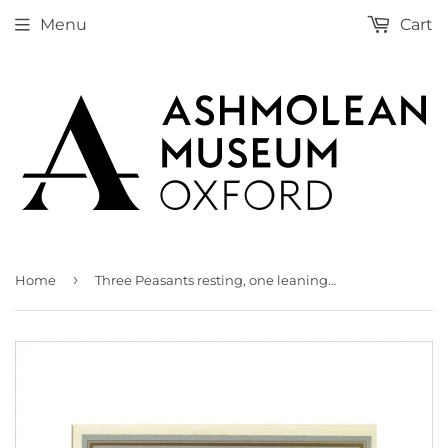
Menu
Cart
›
Home
Three Peasants resting, one leaning on a Spade