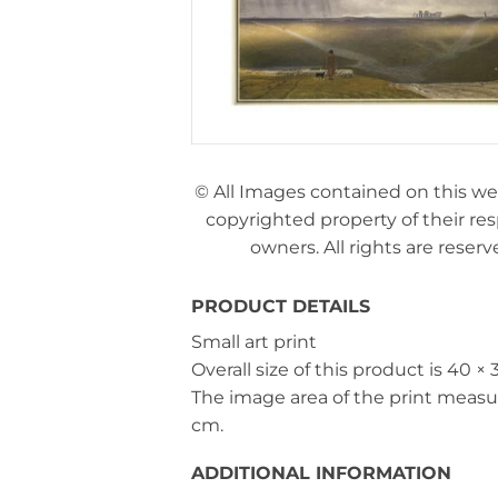
© All Images contained on this we
copyrighted property of their re
owners. All rights are reserv
PRODUCT DETAILS
Small art print
Overall size of this product is
40 × 
The image area of the print meas
cm
.
ADDITIONAL INFORMATION