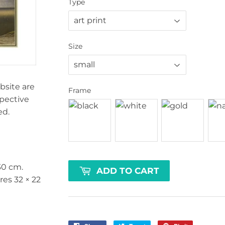
Type
Size
bsite are
Frame
spective
ed.
30 cm
.
ADD TO CART
ures
32 × 22