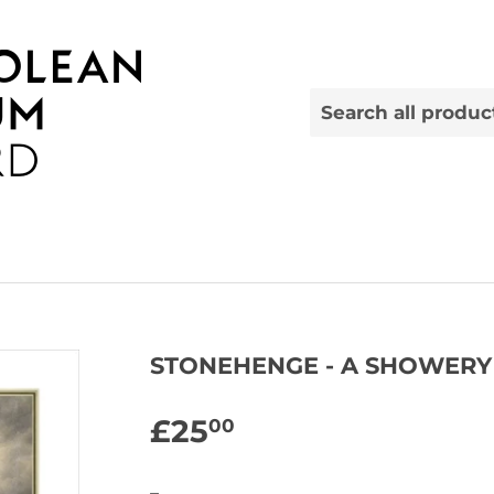
STONEHENGE - A SHOWERY
£25
£25.00
00