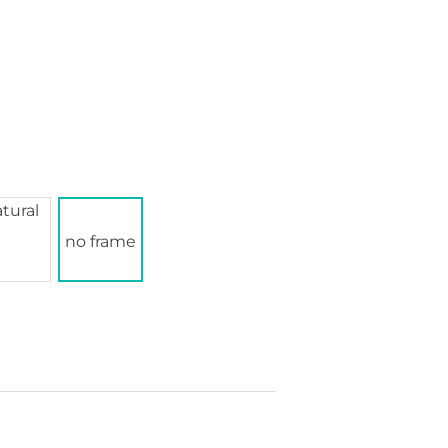
no frame