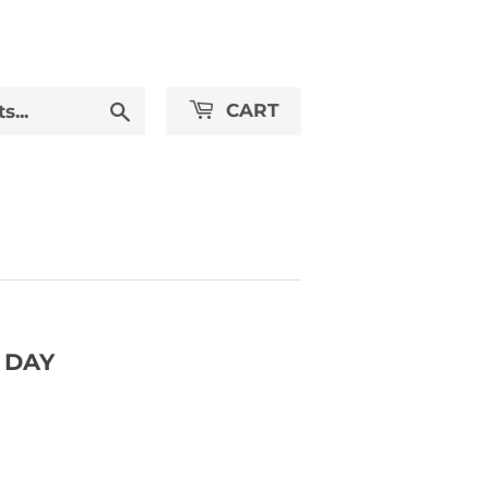
Search
CART
 DAY