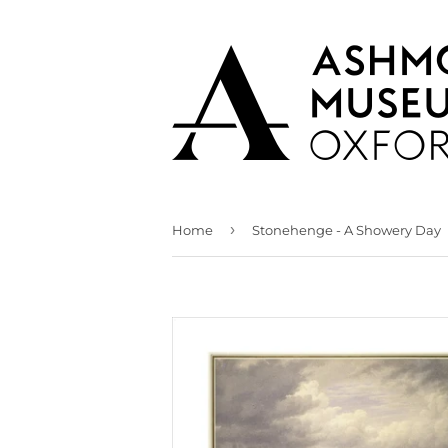
›
Home
Stonehenge - A Showery Day