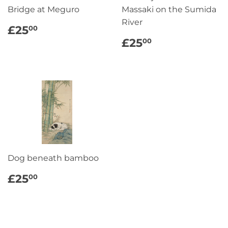
Bridge at Meguro
Massaki on the Sumida
River
REGULAR
£25.00
£25
00
PRICE
REGULAR
£25.00
£25
00
PRICE
Dog beneath bamboo
REGULAR
£25.00
£25
00
PRICE