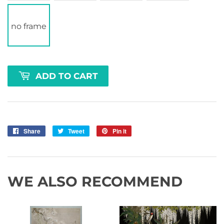
no frame
ADD TO CART
Share
Share
Tweet
Tweet
Pin it
Pin
on
on
on
Facebook
Twitter
Pinterest
WE ALSO RECOMMEND