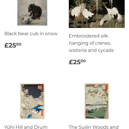
Black bear cub in snow
Embroidered silk
REGULAR
£25.00
hanging of cranes,
£25
00
PRICE
wisteria and cycads
REGULAR
£25.00
£25
00
PRICE
Yūhi Hill and Drum
The Suijin Woods and