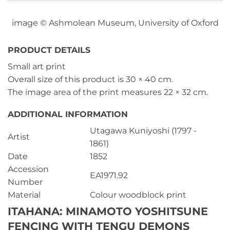
image © Ashmolean Museum, University of Oxford
PRODUCT DETAILS
Small art print
Overall size of this product is
30 × 40 cm
.
The image area of the print measures
22 × 32 cm
.
ADDITIONAL INFORMATION
Utagawa Kuniyoshi (1797 -
Artist
1861)
Date
1852
Accession
EA1971.92
Number
Material
Colour woodblock print
ITAHANA: MINAMOTO YOSHITSUNE
FENCING WITH TENGU DEMONS