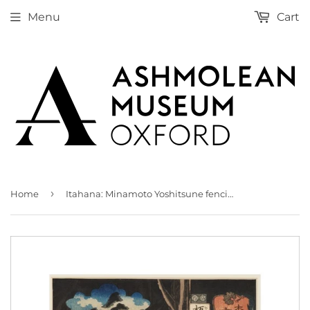
Menu
Cart
›
Home
Itahana: Minamoto Yoshitsune fencing with tengu demons (Itahana: Onzōshi Ushiwakamaru)