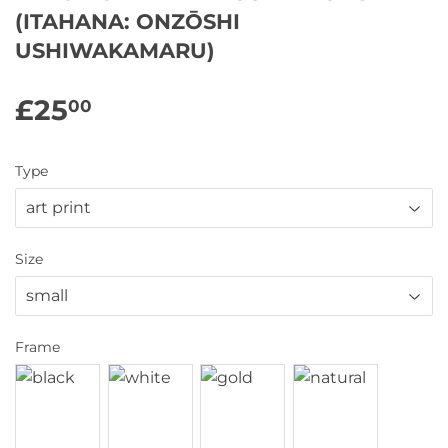
(ITAHANA: ONZŌSHI
USHIWAKAMARU)
£25
£25.00
00
Type
Size
Frame