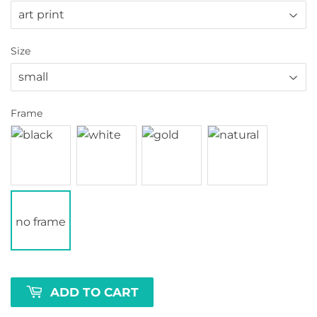
Size
Frame
no frame
ADD TO CART