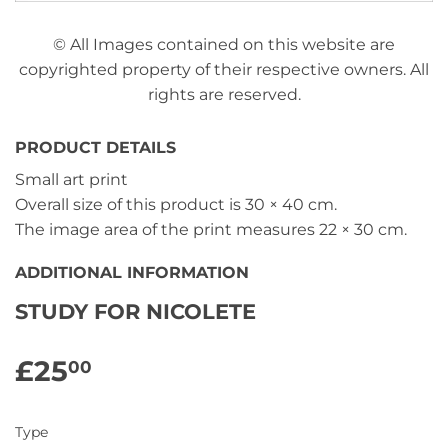
© All Images contained on this website are
copyrighted property of their respective owners. All
rights are reserved.
PRODUCT DETAILS
Small art print
Overall size of this product is
30 × 40 cm
.
The image area of the print measures
22 × 30 cm
.
ADDITIONAL INFORMATION
STUDY FOR NICOLETE
£25
£25.00
00
Type