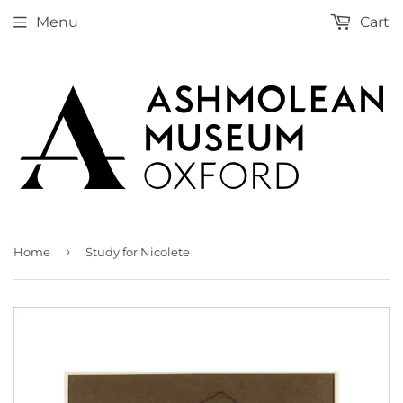
Menu
Cart
›
Home
Study for Nicolete