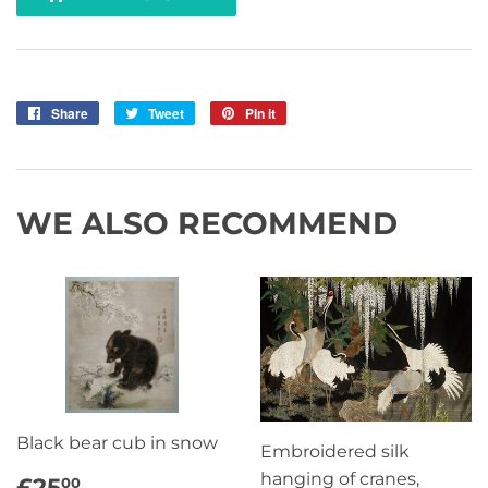
Share
Share
Tweet
Tweet
Pin it
Pin
on
on
on
Facebook
Twitter
Pinterest
WE ALSO RECOMMEND
Black bear cub in snow
Embroidered silk
REGULAR
£25.00
hanging of cranes,
£25
00