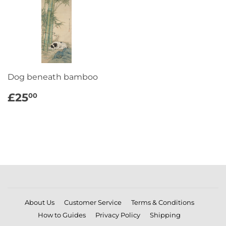
Dog beneath bamboo
REGULAR
£25.00
£25
00
PRICE
About Us
Customer Service
Terms & Conditions
How to Guides
Privacy Policy
Shipping