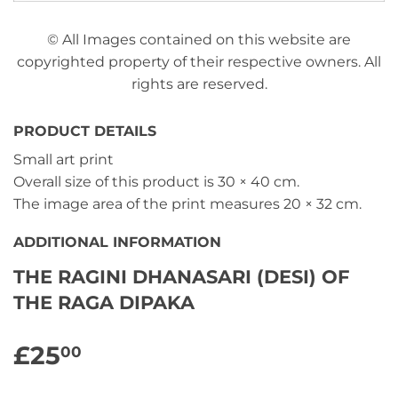
© All Images contained on this website are
copyrighted property of their respective owners. All
rights are reserved.
PRODUCT DETAILS
Small art print
Overall size of this product is
30 × 40 cm
.
The image area of the print measures
20 × 32 cm
.
ADDITIONAL INFORMATION
THE RAGINI DHANASARI (DESI) OF
THE RAGA DIPAKA
£25
£25.00
00