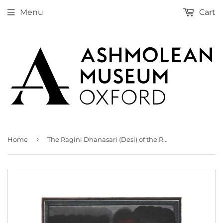
Menu
Cart
›
Home
The Ragini Dhanasari (Desi) of the Raga Dipaka