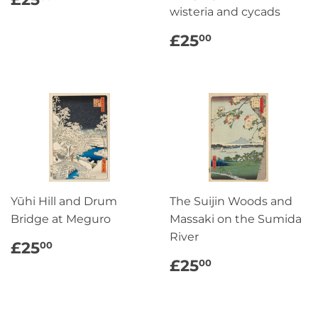
PRICE
wisteria and cycads
REGULAR
£25.00
£25
00
PRICE
Yūhi Hill and Drum
The Suijin Woods and
Bridge at Meguro
Massaki on the Sumida
River
REGULAR
£25.00
£25
00
PRICE
REGULAR
£25.00
£25
00
PRICE