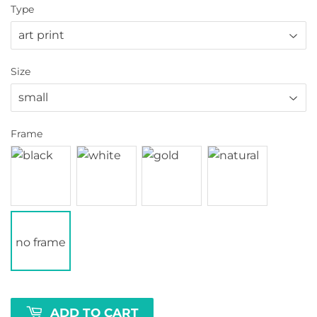
Type
Size
Frame
no frame
ADD TO CART