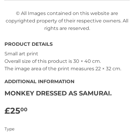
© All Images contained on this website are
copyrighted property of their respective owners. All
rights are reserved.
PRODUCT DETAILS
Small art print
Overall size of this product is
30 × 40 cm
.
The image area of the print measures
22 × 32 cm
.
ADDITIONAL INFORMATION
MONKEY DRESSED AS SAMURAI.
£25
£25.00
00
Type