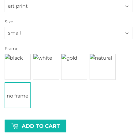
Size
Frame
no frame
ADD TO CART