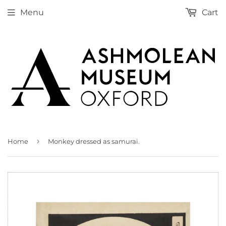
Menu
Cart
›
Home
Monkey dressed as samurai.