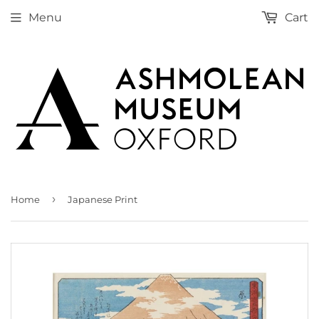
Menu
Cart
›
Home
Japanese Print