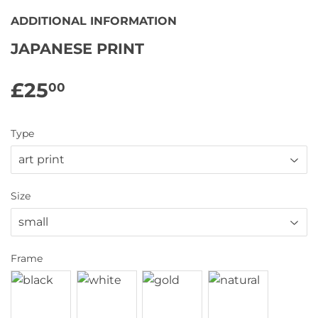
ADDITIONAL INFORMATION
JAPANESE PRINT
£25
£25.00
00
Type
Size
Frame