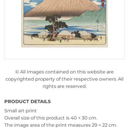
© All Images contained on this website are
copyrighted property of their respective owners. All
rights are reserved.
PRODUCT DETAILS
Small art print
Overall size of this product is
40 × 30 cm
.
The image area of the print measures
29 × 22 cm
.