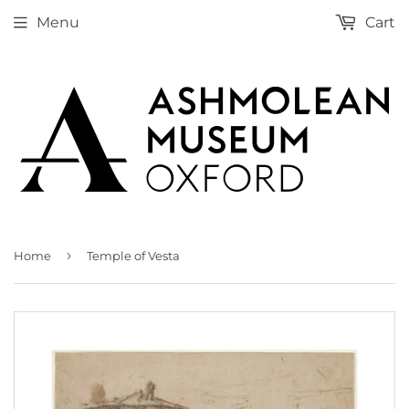
Menu
Cart
›
Home
Temple of Vesta