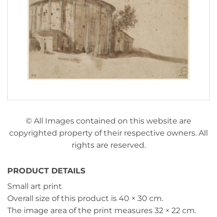
© All Images contained on this website are
copyrighted property of their respective owners. All
rights are reserved.
PRODUCT DETAILS
Small art print
Overall size of this product is
40 × 30 cm
.
The image area of the print measures
32 × 22 cm
.