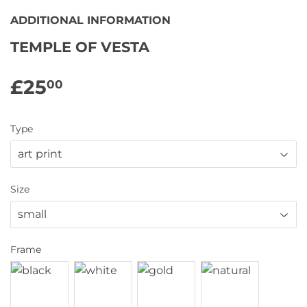
ADDITIONAL INFORMATION
TEMPLE OF VESTA
£25
£25.00
00
Type
Size
Frame