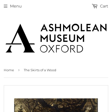
Menu
Cart
›
Home
The Skirts of a Wood