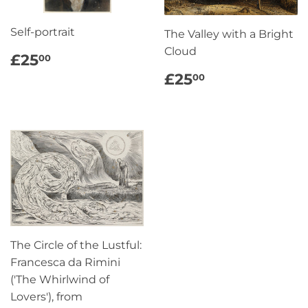
Self-portrait
The Valley with a Bright
Cloud
REGULAR
£25.00
£25
00
PRICE
REGULAR
£25.00
£25
00
PRICE
The Circle of the Lustful:
Francesca da Rimini
('The Whirlwind of
Lovers'), from