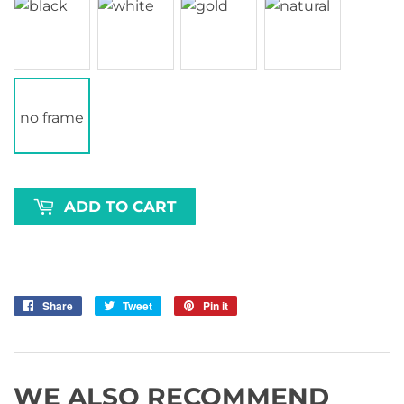
no frame
ADD TO CART
Share
Share
Tweet
Tweet
Pin it
Pin
on
on
on
Facebook
Twitter
Pinterest
WE ALSO RECOMMEND