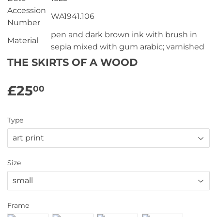
Accession
WA1941.106
Number
pen and dark brown ink with brush in
Material
sepia mixed with gum arabic; varnished
THE SKIRTS OF A WOOD
£25
£25.00
00
Type
Size
Frame