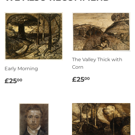
The Valley Thick with
Corn
Early Morning
REGULAR
£25.00
REGULAR
£25.00
£25
00
£25
00
PRICE
PRICE