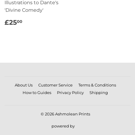
Illustrations to Dante's
'Divine Comedy'
REGULAR
£25.00
£25
00
PRICE
About Us
Customer Service
Terms & Conditions
How to Guides
Privacy Policy
Shipping
© 2026
Ashmolean Prints
powered by