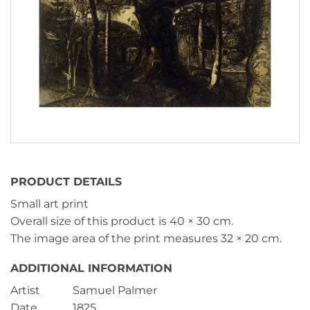
PRODUCT DETAILS
Small art print
Overall size of this product is
40 × 30 cm
.
The image area of the print measures
32 × 20 cm
.
ADDITIONAL INFORMATION
Artist
Samuel Palmer
Date
1825