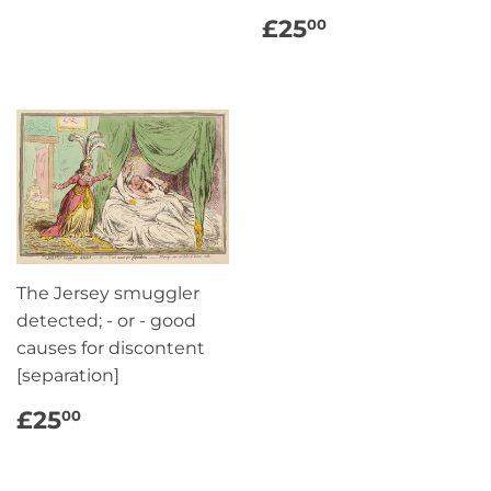
REGULAR
£25.00
£25
00
PRICE
The Jersey smuggler
detected; - or - good
causes for discontent
[separation]
REGULAR
£25.00
£25
00
PRICE