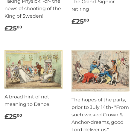
Taking Physick: -or- the
The Grand-Signior
news of shooting of the
retiring
King of Sweden!
REGULAR
£25.00
£25
00
PRICE
REGULAR
£25.00
£25
00
PRICE
A broad hint of not
The hopes of the party,
meaning to Dance.
prior to July 14th- "From
REGULAR
£25.00
such wicked Crown &
£25
00
PRICE
Anchor-dreams, good
Lord deliver us."