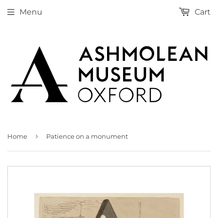
Menu
Cart
›
Home
Patience on a monument