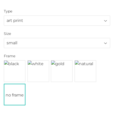
Type
Size
Frame
no frame