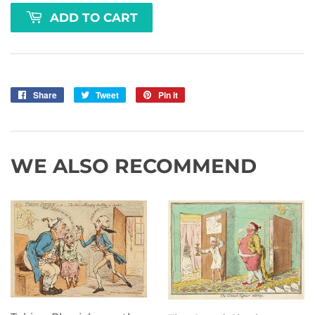
ADD TO CART
Share
Share
Tweet
Tweet
Pin it
Pin
on
on
on
Facebook
Twitter
Pinterest
WE ALSO RECOMMEND