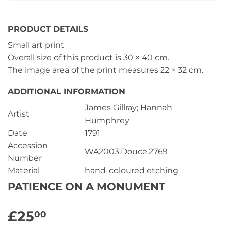
PRODUCT DETAILS
Small art print
Overall size of this product is
30 × 40 cm
.
The image area of the print measures
22 × 32 cm
.
ADDITIONAL INFORMATION
James Gillray; Hannah
Artist
Humphrey
Date
1791
Accession
WA2003.Douce.2769
Number
Material
hand-coloured etching
PATIENCE ON A MONUMENT
£25
£25.00
00