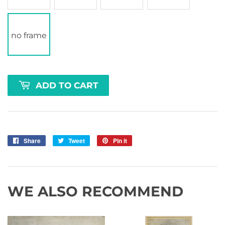
no frame
ADD TO CART
Share
Share
Tweet
Tweet
Pin it
Pin
on
on
on
Facebook
Twitter
Pinterest
WE ALSO RECOMMEND