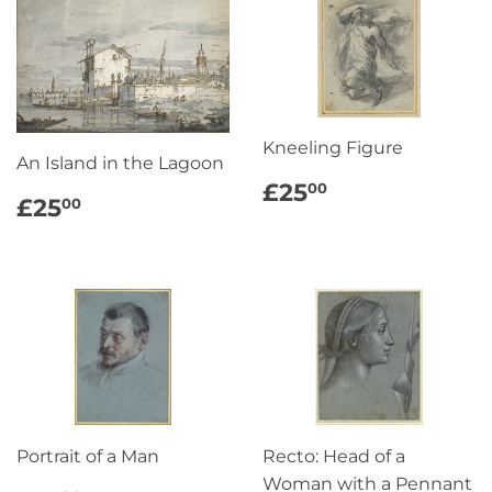
Kneeling Figure
An Island in the Lagoon
REGULAR
£25.00
£25
00
REGULAR
£25.00
£25
00
PRICE
PRICE
Portrait of a Man
Recto: Head of a
Woman with a Pennant