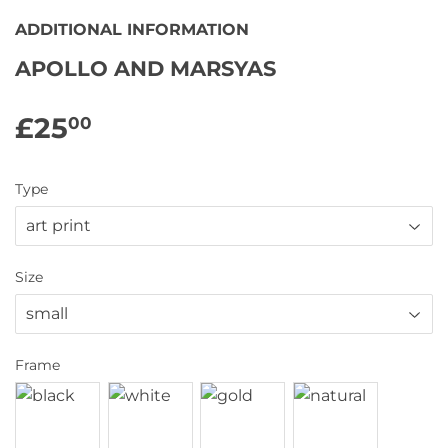
ADDITIONAL INFORMATION
APOLLO AND MARSYAS
£25
£25.00
00
Type
Size
Frame