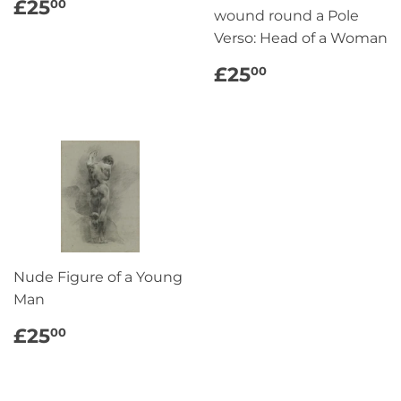
REGULAR
£25.00
£25
00
wound round a Pole
PRICE
Verso: Head of a Woman
REGULAR
£25.00
£25
00
PRICE
Nude Figure of a Young
Man
REGULAR
£25.00
£25
00
PRICE