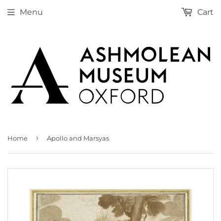
Menu
Cart
›
Home
Apollo and Marsyas