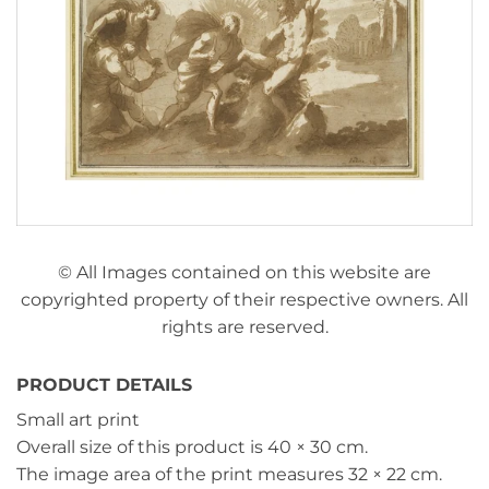
© All Images contained on this website are
copyrighted property of their respective owners. All
rights are reserved.
PRODUCT DETAILS
Small art print
Overall size of this product is
40 × 30 cm
.
The image area of the print measures
32 × 22 cm
.