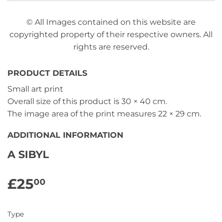
© All Images contained on this website are
copyrighted property of their respective owners. All
rights are reserved.
PRODUCT DETAILS
Small art print
Overall size of this product is
30 × 40 cm
.
The image area of the print measures
22 × 29 cm
.
ADDITIONAL INFORMATION
A SIBYL
£25
£25.00
00
Type