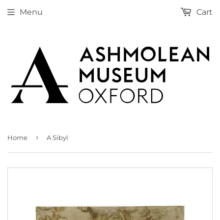
Menu
Cart
›
Home
A Sibyl