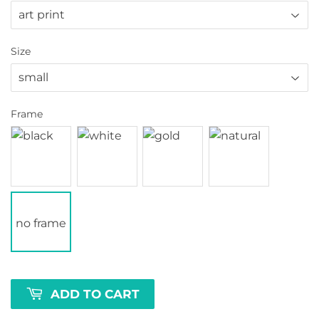
Size
Frame
no frame
ADD TO CART