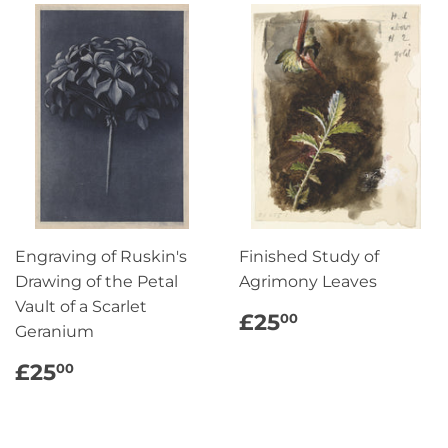
Engraving of Ruskin's
Finished Study of
Drawing of the Petal
Agrimony Leaves
Vault of a Scarlet
REGULAR
£25.00
£25
00
Geranium
PRICE
REGULAR
£25.00
£25
00
PRICE