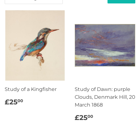
Study of a Kingfisher
Study of Dawn: purple
Clouds, Denmark Hill, 20
REGULAR
£25.00
£25
00
March 1868
PRICE
REGULAR
£25.00
£25
00
PRICE