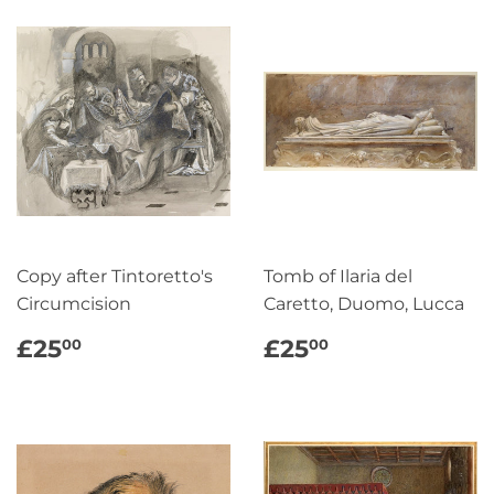
Copy after Tintoretto's
Tomb of Ilaria del
Circumcision
Caretto, Duomo, Lucca
REGULAR
£25.00
REGULAR
£25.00
£25
£25
00
00
PRICE
PRICE