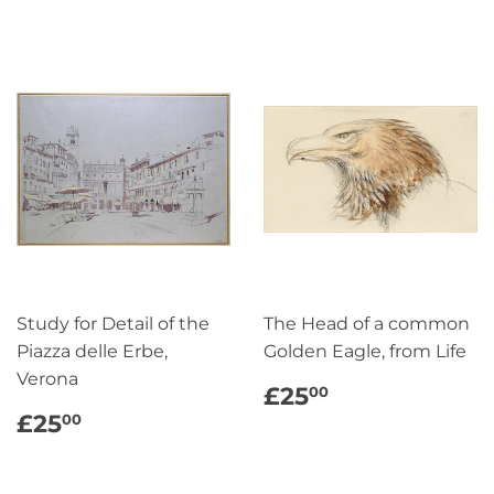
Study for Detail of the
The Head of a common
Piazza delle Erbe,
Golden Eagle, from Life
Verona
REGULAR
£25.00
£25
00
PRICE
REGULAR
£25.00
£25
00
PRICE