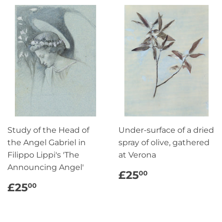
Study of the Head of
Under-surface of a dried
the Angel Gabriel in
spray of olive, gathered
Filippo Lippi's 'The
at Verona
Announcing Angel'
REGULAR
£25.00
£25
00
PRICE
REGULAR
£25.00
£25
00
PRICE