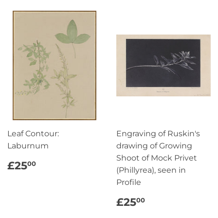
Leaf Contour:
Engraving of Ruskin's
Laburnum
drawing of Growing
Shoot of Mock Privet
REGULAR
£25.00
£25
00
(Phillyrea), seen in
PRICE
Profile
REGULAR
£25.00
£25
00
PRICE