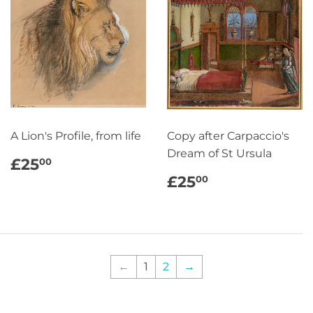
A Lion's Profile, from life
Copy after Carpaccio's
Dream of St Ursula
REGULAR
£25.00
£25
00
PRICE
REGULAR
£25.00
£25
00
PRICE
←
1
2
→