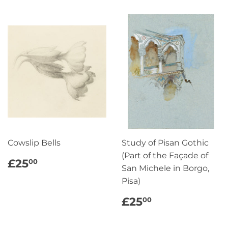
Cowslip Bells
Study of Pisan Gothic
(Part of the Façade of
REGULAR
£25.00
£25
00
San Michele in Borgo,
PRICE
Pisa)
REGULAR
£25.00
£25
00
PRICE