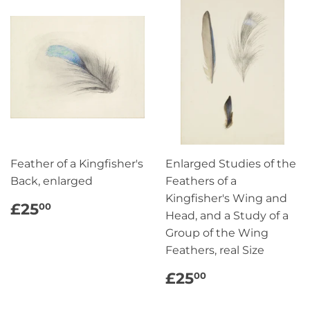
Feather of a Kingfisher's
Enlarged Studies of the
Back, enlarged
Feathers of a
Kingfisher's Wing and
REGULAR
£25.00
£25
00
Head, and a Study of a
PRICE
Group of the Wing
Feathers, real Size
REGULAR
£25.00
£25
00
PRICE