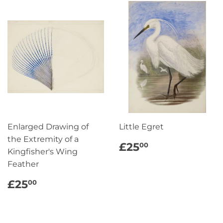
Enlarged Drawing of
Little Egret
the Extremity of a
REGULAR
£25.00
£25
00
Kingfisher's Wing
PRICE
Feather
REGULAR
£25.00
£25
00
PRICE