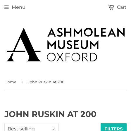
Menu
Cart
›
Home
John Ruskin At 200
JOHN RUSKIN AT 200
FILTERS