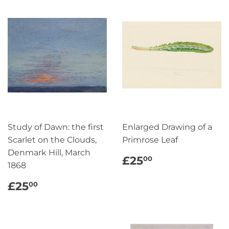
Study of Dawn: the first
Enlarged Drawing of a
Scarlet on the Clouds,
Primrose Leaf
Denmark Hill, March
REGULAR
£25.00
£25
00
1868
PRICE
REGULAR
£25.00
£25
00
PRICE