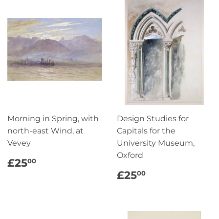
Morning in Spring, with
Design Studies for
north-east Wind, at
Capitals for the
Vevey
University Museum,
Oxford
REGULAR
£25.00
£25
00
PRICE
REGULAR
£25.00
£25
00
PRICE